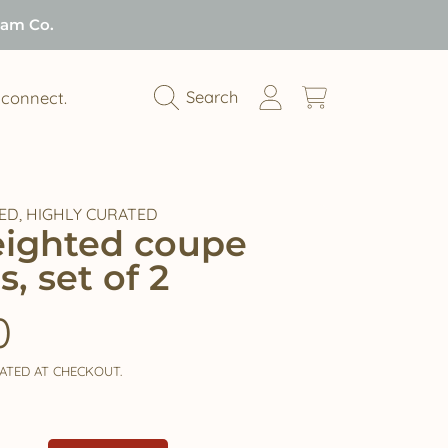
Jam Co.
Login
Cart
Search
connect.
ED, HIGHLY CURATED
weighted coupe
s, set of 2
ar
0
ATED AT CHECKOUT.