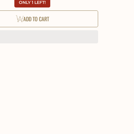
ONLY 1 LEFT!
ADD TO CART