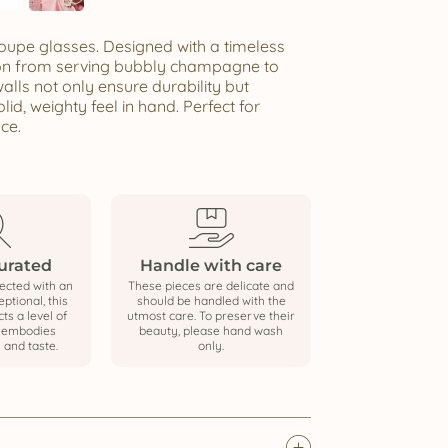
 coupe glasses. Designed with a timeless
tion from serving bubbly champagne to
alls not only ensure durability but
lid, weighty feel in hand. Perfect for
ce.
curated
Handle with care
ected with an
These pieces are delicate and
ptional, this
should be handled with the
cts a level of
utmost care. To preserve their
t embodies
beauty, please hand wash
 and taste.
only.