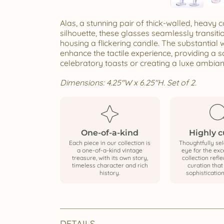
Alas, a stunning pair of thick-walled, heavy
silhouette, these glasses seamlessly transi
housing a flickering candle. The substantial w
enhance the tactile experience, providing a so
celebratory toasts or creating a luxe ambian
Dimensions: 4.25"W x 6.25"H. Set of 2.
One-of-a-kind
Highly 
Each piece in our collection is
Thoughtfully sel
a one-of-a-kind vintage
eye for the exce
treasure, with its own story,
collection refle
timeless character and rich
curation tha
history.
sophistication
DETAILS