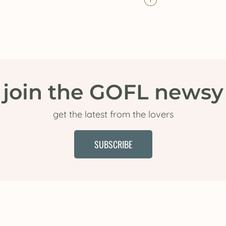
join the GOFL newsy
get the latest from the lovers
SUBSCRIBE