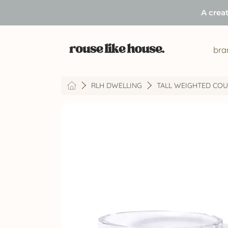
A crea
SKIP TO CONTENT
bra
HOME
RLH DWELLING
TALL WEIGHTED COUP
SKIP TO PRODUCT INFORMATION