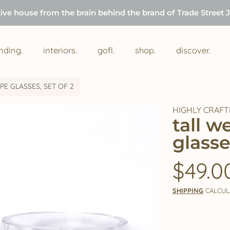
tive house from the brain behind the brand of Trade Street 
nding.
interiors.
gofl.
shop.
discover.
E GLASSES, SET OF 2
HIGHLY CRAFT
tall 
glasse
Regul
$49.0
price
SHIPPING
CALCUL