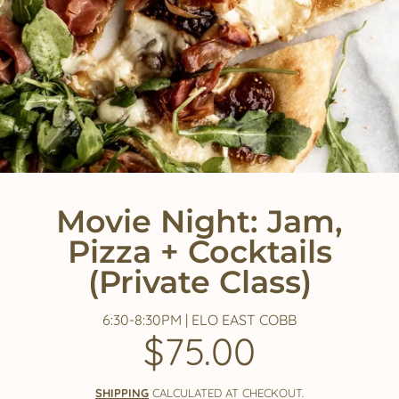
Movie Night: Jam,
Pizza + Cocktails
(Private Class)
6:30-8:30PM | ELO EAST COBB
$75.00
Regular
price
SHIPPING
CALCULATED AT CHECKOUT.