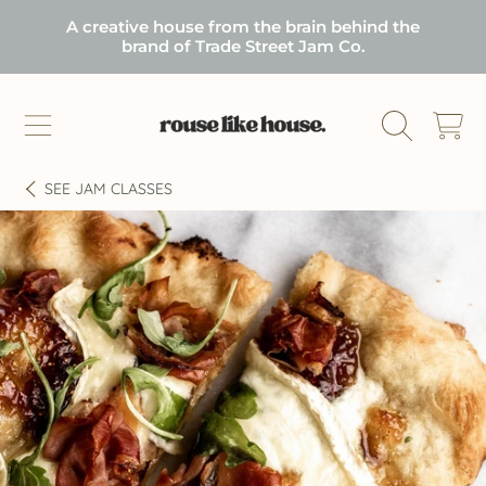
A creative house from the brain behind the
SKIP TO CONTENT
brand of Trade Street Jam Co.
Cart
SEE
JAM CLASSES
SKIP TO PRODUCT INFORMATION