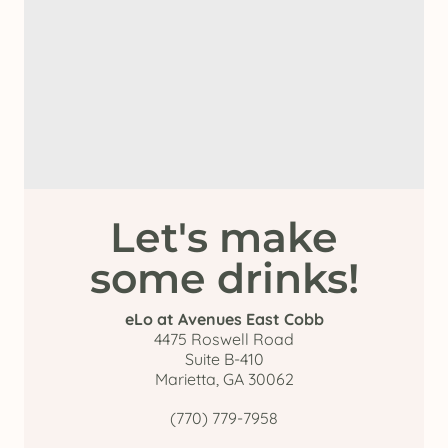
Let's make
some drinks!
eLo at Avenues East Cobb
4475 Roswell Road
Suite B-410
Marietta, GA 30062
(770) 779-7958