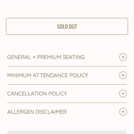
SOLD OUT
GENERAL + PREMIUM SEATING
MINIMUM ATTENDANCE POLICY
CANCELLATION POLICY
ALLERGEN DISCLAIMER