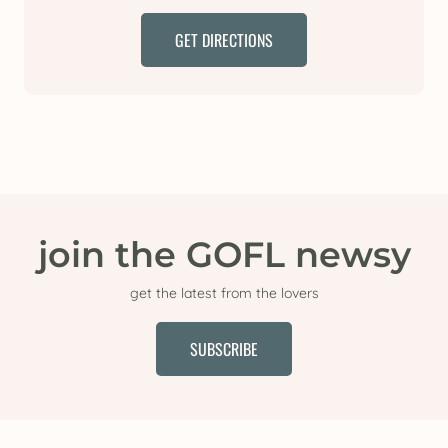
GET DIRECTIONS
join the GOFL newsy
get the latest from the lovers
SUBSCRIBE