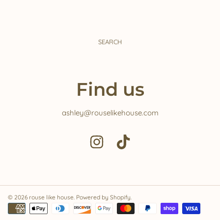
SEARCH
Find us
ashley@rouselikehouse.com
INSTAGRAM
TIKTOK
© 2026 rouse like house.
Powered by Shopify
.
Payment
methods